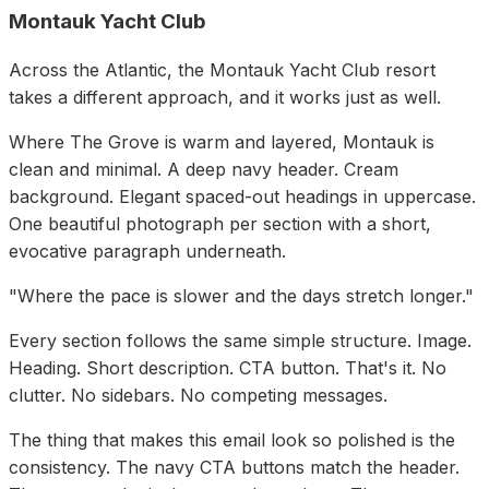
Montauk Yacht Club
Across the Atlantic, the Montauk Yacht Club resort
takes a different approach, and it works just as well.
Where The Grove is warm and layered, Montauk is
clean and minimal. A deep navy header. Cream
background. Elegant spaced-out headings in uppercase.
One beautiful photograph per section with a short,
evocative paragraph underneath.
"Where the pace is slower and the days stretch longer."
Every section follows the same simple structure. Image.
Heading. Short description. CTA button. That's it. No
clutter. No sidebars. No competing messages.
The thing that makes this email look so polished is the
consistency. The navy CTA buttons match the header.