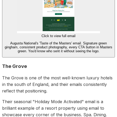
Click to view full email
Augusta National's 'Taste of the Masters' email. Signature green
gingham, consistent product photography, every CTA button in Masters
green. You'd know who sent it without seeing the logo.
The Grove
The Grove is one of the most well-known luxury hotels
in the south of England, and their emails consistently
reflect that positioning.
Their seasonal "Holiday Mode Activated" email is a
brilliant example of a resort property using email to
showcase every corner of the business. Spa. Dining.