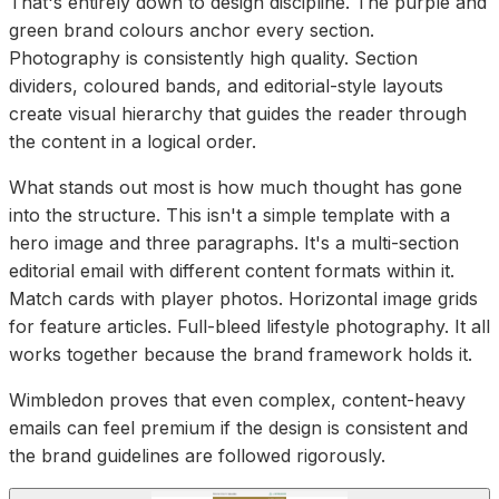
That's entirely down to design discipline. The purple and
green brand colours anchor every section.
Photography is consistently high quality. Section
dividers, coloured bands, and editorial-style layouts
create visual hierarchy that guides the reader through
the content in a logical order.
What stands out most is how much thought has gone
into the structure. This isn't a simple template with a
hero image and three paragraphs. It's a multi-section
editorial email with different content formats within it.
Match cards with player photos. Horizontal image grids
for feature articles. Full-bleed lifestyle photography. It all
works together because the brand framework holds it.
Wimbledon proves that even complex, content-heavy
emails can feel premium if the design is consistent and
the brand guidelines are followed rigorously.