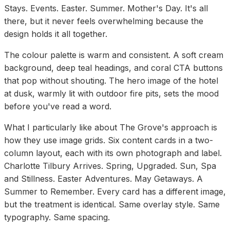
Stays. Events. Easter. Summer. Mother's Day. It's all
there, but it never feels overwhelming because the
design holds it all together.
The colour palette is warm and consistent. A soft cream
background, deep teal headings, and coral CTA buttons
that pop without shouting. The hero image of the hotel
at dusk, warmly lit with outdoor fire pits, sets the mood
before you've read a word.
What I particularly like about The Grove's approach is
how they use image grids. Six content cards in a two-
column layout, each with its own photograph and label.
Charlotte Tilbury Arrives. Spring, Upgraded. Sun, Spa
and Stillness. Easter Adventures. May Getaways. A
Summer to Remember. Every card has a different image,
but the treatment is identical. Same overlay style. Same
typography. Same spacing.