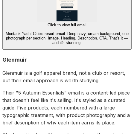
Click to view full email
Montauk Yacht Club's resort email. Deep navy, cream background, one
photograph per section. Image. Heading. Description. CTA. That's it —
and it's stunning.
Glenmuir
Glenmuir is a golf apparel brand, not a club or resort,
but their email approach is worth studying.
Their "5 Autumn Essentials" email is a content-led piece
that doesn't feel like it's selling. It's styled as a curated
guide. Five products, each numbered with a large
typographic treatment, with product photography and a
brief description of why each item earns its place.