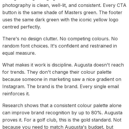
photography is clean, well-lit, and consistent. Every CTA
button is the same shade of Masters green. The footer
uses the same dark green with the iconic yellow logo
centred perfectly.
There's no design clutter. No competing colours. No
random font choices. It's confident and restrained in
equal measure.
What makes it work is discipline. Augusta doesn't reach
for trends. They don't change their colour palette
because someone in marketing saw a nice gradient on
Instagram. The brand is the brand. Every single email
reinforces it.
Research shows that a consistent colour palette alone
can improve brand recognition by up to 80%. Augusta
proves it. For a golf club, this is the gold standard. Not
because you need to match Augusta's budget, but