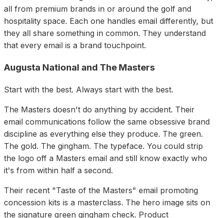
all from premium brands in or around the golf and
hospitality space. Each one handles email differently, but
they all share something in common. They understand
that every email is a brand touchpoint.
Augusta National and The Masters
Start with the best. Always start with the best.
The Masters doesn't do anything by accident. Their
email communications follow the same obsessive brand
discipline as everything else they produce. The green.
The gold. The gingham. The typeface. You could strip
the logo off a Masters email and still know exactly who
it's from within half a second.
Their recent "Taste of the Masters" email promoting
concession kits is a masterclass. The hero image sits on
the signature green gingham check. Product