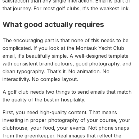
satisfaction than any single interaction. Email is part of
that journey. For most golf clubs, it's the weakest link.
What good actually requires
The encouraging part is that none of this needs to be
complicated. If you look at the Montauk Yacht Club
email, it's beautifully simple. A well-designed template
with consistent brand colours, good photography, and
clean typography. That's it. No animation. No
interactivity. No complex layout.
A golf club needs two things to send emails that match
the quality of the best in hospitality.
First, you need high-quality content. That means
investing in proper photography of your course, your
clubhouse, your food, your events. Not phone snaps
from the greenkeeper. Real images that reflect the