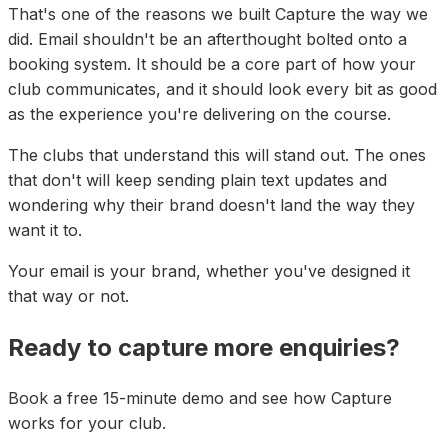
That's one of the reasons we built Capture the way we
did. Email shouldn't be an afterthought bolted onto a
booking system. It should be a core part of how your
club communicates, and it should look every bit as good
as the experience you're delivering on the course.
The clubs that understand this will stand out. The ones
that don't will keep sending plain text updates and
wondering why their brand doesn't land the way they
want it to.
Your email is your brand, whether you've designed it
that way or not.
Ready to capture more enquiries?
Book a free 15-minute demo and see how Capture
works for your club.