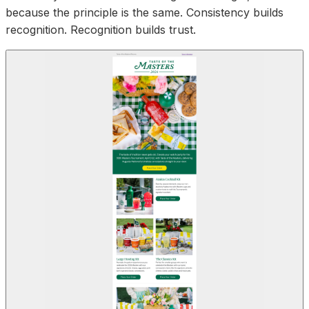
because the principle is the same. Consistency builds
recognition. Recognition builds trust.