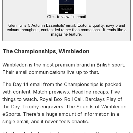
Click to view full email
Glenmuir's '5 Autumn Essentials' email. Editorial quality, navy brand
colours throughout, content-led rather than promotional. It reads like a
magazine feature.
The Championships, Wimbledon
Wimbledon is the most premium brand in British sport.
Their email communications live up to that.
The Day 14 email from the Championships is packed
with content. Match previews. Headline recaps. Five
things to watch. Royal Box Roll Call. Barclays Play of
the Day. Trophy engravers. The Sounds of Wimbledon.
eSports. There's a huge amount of information in a
single email, and it never feels chaotic.