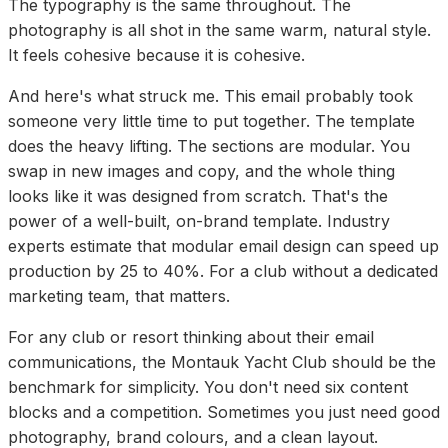
The typography is the same throughout. The
photography is all shot in the same warm, natural style.
It feels cohesive because it is cohesive.
And here's what struck me. This email probably took
someone very little time to put together. The template
does the heavy lifting. The sections are modular. You
swap in new images and copy, and the whole thing
looks like it was designed from scratch. That's the
power of a well-built, on-brand template. Industry
experts estimate that modular email design can speed up
production by 25 to 40%. For a club without a dedicated
marketing team, that matters.
For any club or resort thinking about their email
communications, the Montauk Yacht Club should be the
benchmark for simplicity. You don't need six content
blocks and a competition. Sometimes you just need good
photography, brand colours, and a clean layout.