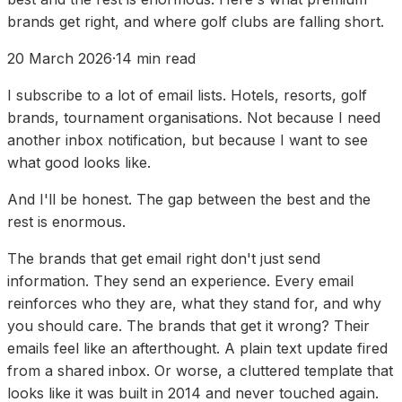
brands get right, and where golf clubs are falling short.
20 March 2026
·
14
min read
I subscribe to a lot of email lists. Hotels, resorts, golf
brands, tournament organisations. Not because I need
another inbox notification, but because I want to see
what good looks like.
And I'll be honest. The gap between the best and the
rest is enormous.
The brands that get email right don't just send
information. They send an experience. Every email
reinforces who they are, what they stand for, and why
you should care. The brands that get it wrong? Their
emails feel like an afterthought. A plain text update fired
from a shared inbox. Or worse, a cluttered template that
looks like it was built in 2014 and never touched again.