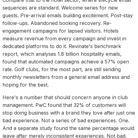
sequences are standard. Welcome series for new
guests. Pre-arrival emails building excitement. Post-stay
follow-ups. Abandoned booking recovery. Re-
engagement campaigns for lapsed visitors. Hotels
measure revenue from every campaign and invest in
dedicated platforms to do it. Revinate's benchmark
report, which analyses 1.8 billion hospitality emails,
found that automated campaigns achieve a 57% open
rate. Golf clubs, for the most part, are still sending
monthly newsletters from a general email address and
hoping for the best.
Here's a number that should concern anyone in club
management. PwC found that 32% of customers will
stop doing business with a brand they love after just one
bad experience. Not a series of bad experiences. One.
And a separate study found the same percentage would
leave after merely inconsistent experiences. Not bad.