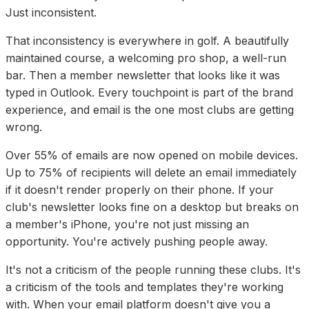
Just inconsistent.
That inconsistency is everywhere in golf. A beautifully
maintained course, a welcoming pro shop, a well-run
bar. Then a member newsletter that looks like it was
typed in Outlook. Every touchpoint is part of the brand
experience, and email is the one most clubs are getting
wrong.
Over 55% of emails are now opened on mobile devices.
Up to 75% of recipients will delete an email immediately
if it doesn't render properly on their phone. If your
club's newsletter looks fine on a desktop but breaks on
a member's iPhone, you're not just missing an
opportunity. You're actively pushing people away.
It's not a criticism of the people running these clubs. It's
a criticism of the tools and templates they're working
with. When your email platform doesn't give you a