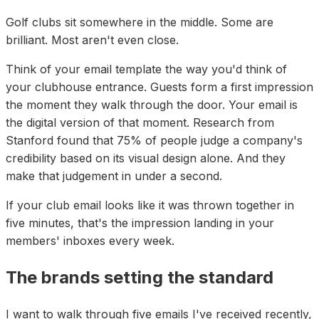
Golf clubs sit somewhere in the middle. Some are
brilliant. Most aren't even close.
Think of your email template the way you'd think of
your clubhouse entrance. Guests form a first impression
the moment they walk through the door. Your email is
the digital version of that moment. Research from
Stanford found that 75% of people judge a company's
credibility based on its visual design alone. And they
make that judgement in under a second.
If your club email looks like it was thrown together in
five minutes, that's the impression landing in your
members' inboxes every week.
The brands setting the standard
I want to walk through five emails I've received recently,