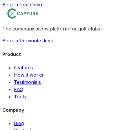
Book a free demo
The communications platform for golf clubs.
Book a 15-minute demo
Product
Features
How it works
Testimonials
FAQ
Tools
Company
Blog