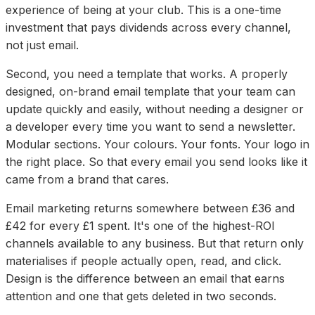
experience of being at your club. This is a one-time
investment that pays dividends across every channel,
not just email.
Second, you need a template that works. A properly
designed, on-brand email template that your team can
update quickly and easily, without needing a designer or
a developer every time you want to send a newsletter.
Modular sections. Your colours. Your fonts. Your logo in
the right place. So that every email you send looks like it
came from a brand that cares.
Email marketing returns somewhere between £36 and
£42 for every £1 spent. It's one of the highest-ROI
channels available to any business. But that return only
materialises if people actually open, read, and click.
Design is the difference between an email that earns
attention and one that gets deleted in two seconds.