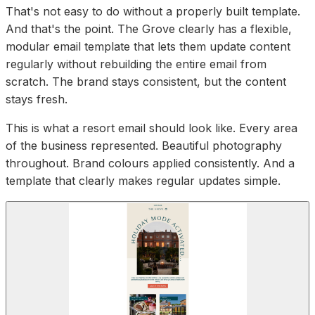
That's not easy to do without a properly built template.
And that's the point. The Grove clearly has a flexible,
modular email template that lets them update content
regularly without rebuilding the entire email from
scratch. The brand stays consistent, but the content
stays fresh.
This is what a resort email should look like. Every area
of the business represented. Beautiful photography
throughout. Brand colours applied consistently. And a
template that clearly makes regular updates simple.