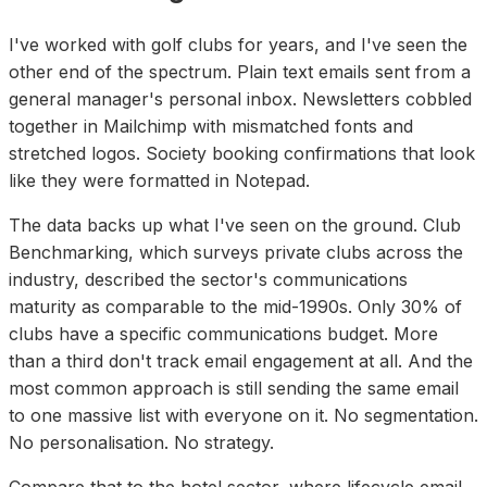
I've worked with golf clubs for years, and I've seen the
other end of the spectrum. Plain text emails sent from a
general manager's personal inbox. Newsletters cobbled
together in Mailchimp with mismatched fonts and
stretched logos. Society booking confirmations that look
like they were formatted in Notepad.
The data backs up what I've seen on the ground. Club
Benchmarking, which surveys private clubs across the
industry, described the sector's communications
maturity as comparable to the mid-1990s. Only 30% of
clubs have a specific communications budget. More
than a third don't track email engagement at all. And the
most common approach is still sending the same email
to one massive list with everyone on it. No segmentation.
No personalisation. No strategy.
Compare that to the hotel sector, where lifecycle email