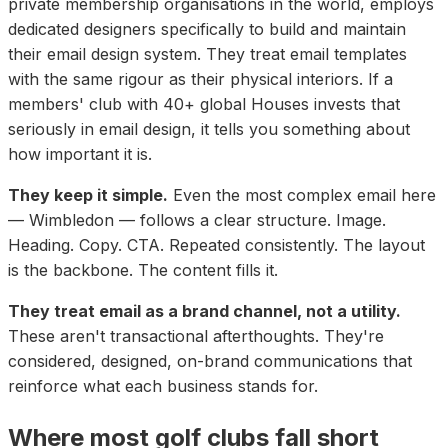
private membership organisations in the world, employs
dedicated designers specifically to build and maintain
their email design system. They treat email templates
with the same rigour as their physical interiors. If a
members' club with 40+ global Houses invests that
seriously in email design, it tells you something about
how important it is.
They keep it simple.
Even the most complex email here
— Wimbledon — follows a clear structure. Image.
Heading. Copy. CTA. Repeated consistently. The layout
is the backbone. The content fills it.
They treat email as a brand channel, not a utility.
These aren't transactional afterthoughts. They're
considered, designed, on-brand communications that
reinforce what each business stands for.
Where most golf clubs fall short