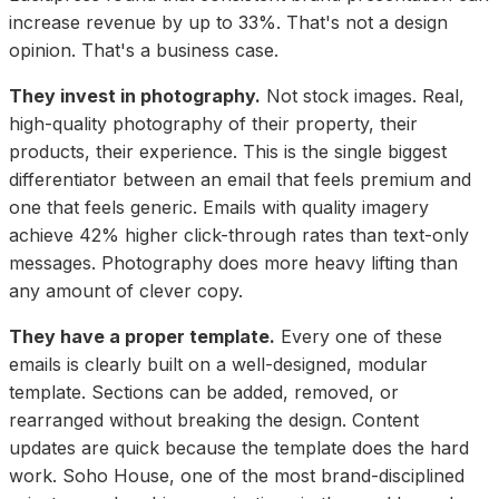
increase revenue by up to 33%. That's not a design
opinion. That's a business case.
They invest in photography.
Not stock images. Real,
high-quality photography of their property, their
products, their experience. This is the single biggest
differentiator between an email that feels premium and
one that feels generic. Emails with quality imagery
achieve 42% higher click-through rates than text-only
messages. Photography does more heavy lifting than
any amount of clever copy.
They have a proper template.
Every one of these
emails is clearly built on a well-designed, modular
template. Sections can be added, removed, or
rearranged without breaking the design. Content
updates are quick because the template does the hard
work. Soho House, one of the most brand-disciplined