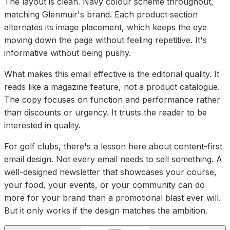
The layout is clean. Navy colour scheme throughout,
matching Glenmuir's brand. Each product section
alternates its image placement, which keeps the eye
moving down the page without feeling repetitive. It's
informative without being pushy.
What makes this email effective is the editorial quality. It
reads like a magazine feature, not a product catalogue.
The copy focuses on function and performance rather
than discounts or urgency. It trusts the reader to be
interested in quality.
For golf clubs, there's a lesson here about content-first
email design. Not every email needs to sell something. A
well-designed newsletter that showcases your course,
your food, your events, or your community can do
more for your brand than a promotional blast ever will.
But it only works if the design matches the ambition.