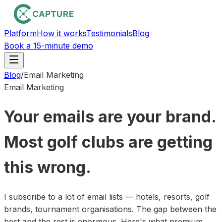
Platform
How it works
Testimonials
Blog
Book a 15-minute demo
Blog
/
Email Marketing
Email Marketing
Your emails are your brand.
Most golf clubs are getting
this wrong.
I subscribe to a lot of email lists — hotels, resorts, golf
brands, tournament organisations. The gap between the
best and the rest is enormous. Here's what premium