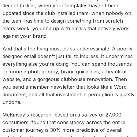
decent builder, when your templates haven't been
updated since the club installed them, when nobody on
the team has time to design something from scratch
every week, you end up with emails that actively work
against your brand.
And that's the thing most clubs underestimate. A poorly
designed email doesn't just fail to impress. It undermines
everything else you're doing. You can spend thousands
on course photography, brand guidelines, a beautiful
website, and a gorgeous clubhouse renovation. Then
you send a member newsletter that looks like a Word
document, and all that investment in perception is quietly
undone.
McKinsey's research, based on a survey of 27,000
consumers, found that consistency across the entire
customer journey is 30% more predictive of overall