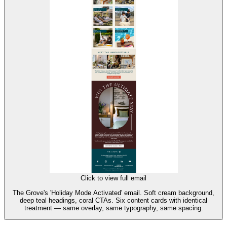
Click to view full email
The Grove's 'Holiday Mode Activated' email. Soft cream background,
deep teal headings, coral CTAs. Six content cards with identical
treatment — same overlay, same typography, same spacing.