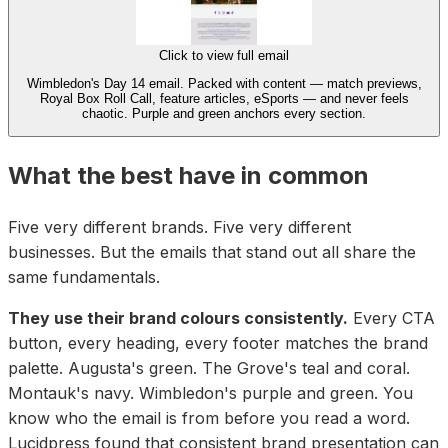
Click to view full email
Wimbledon's Day 14 email. Packed with content — match previews,
Royal Box Roll Call, feature articles, eSports — and never feels
chaotic. Purple and green anchors every section.
What the best have in common
Five very different brands. Five very different
businesses. But the emails that stand out all share the
same fundamentals.
They use their brand colours consistently.
Every CTA
button, every heading, every footer matches the brand
palette. Augusta's green. The Grove's teal and coral.
Montauk's navy. Wimbledon's purple and green. You
know who the email is from before you read a word.
Lucidpress found that consistent brand presentation can