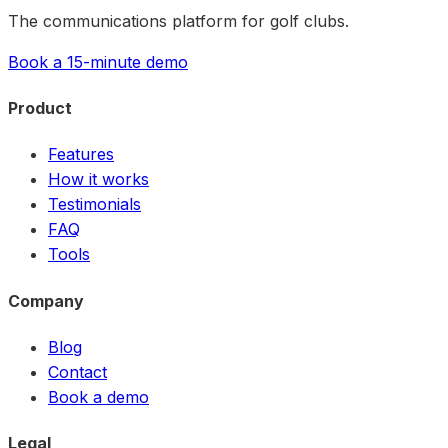
The communications platform for golf clubs.
Book a 15-minute demo
Product
Features
How it works
Testimonials
FAQ
Tools
Company
Blog
Contact
Book a demo
Legal