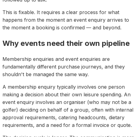
This is fixable. It requires a clear process for what
happens from the moment an event enquiry arrives to
the moment a booking is confirmed — and beyond.
Why events need their own pipeline
Membership enquiries and event enquiries are
fundamentally different purchase journeys, and they
shouldn't be managed the same way.
A membership enquiry typically involves one person
making a decision about their own leisure spending. An
event enquiry involves an organiser (who may not be a
golfer) deciding on behalf of a group, often with internal
approval requirements, catering headcounts, dietary
requirements, and a need for a formal invoice or quote.