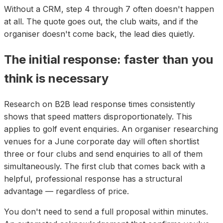
Without a CRM, step 4 through 7 often doesn't happen
at all. The quote goes out, the club waits, and if the
organiser doesn't come back, the lead dies quietly.
The initial response: faster than you
think is necessary
Research on B2B lead response times consistently
shows that speed matters disproportionately. This
applies to golf event enquiries. An organiser researching
venues for a June corporate day will often shortlist
three or four clubs and send enquiries to all of them
simultaneously. The first club that comes back with a
helpful, professional response has a structural
advantage — regardless of price.
You don't need to send a full proposal within minutes.