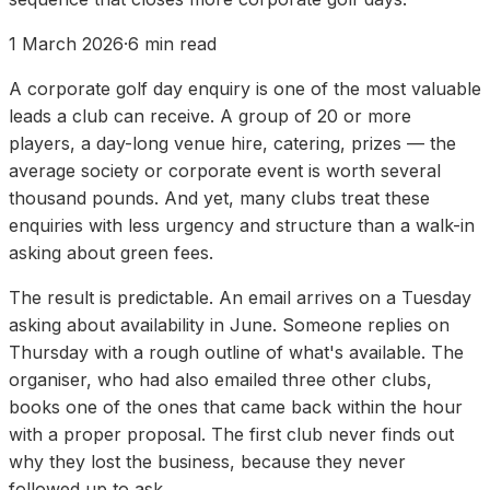
1 March 2026
·
6
min read
A corporate golf day enquiry is one of the most valuable
leads a club can receive. A group of 20 or more
players, a day-long venue hire, catering, prizes — the
average society or corporate event is worth several
thousand pounds. And yet, many clubs treat these
enquiries with less urgency and structure than a walk-in
asking about green fees.
The result is predictable. An email arrives on a Tuesday
asking about availability in June. Someone replies on
Thursday with a rough outline of what's available. The
organiser, who had also emailed three other clubs,
books one of the ones that came back within the hour
with a proper proposal. The first club never finds out
why they lost the business, because they never
followed up to ask.