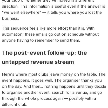
your club or whether they've moved in a different
direction. This information is useful even if the answer is
"we went elsewhere" — it tells you where you lost the
business.
This sequence feels like more effort than it is. With
automation, these emails go out on schedule without
anyone having to remember to send them.
The post-event follow-up: the
untapped revenue stream
Here's where most clubs leave money on the table. The
event happens. It goes well. The organiser thanks you
on the day. And then... nothing happens until they decide
to organise another event, search for a venue, and go
through the whole process again — possibly with a
different club.