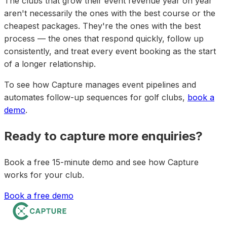
The clubs that grow their event revenue year on year
aren't necessarily the ones with the best course or the
cheapest packages. They're the ones with the best
process — the ones that respond quickly, follow up
consistently, and treat every event booking as the start
of a longer relationship.
To see how Capture manages event pipelines and
automates follow-up sequences for golf clubs,
book a
demo
.
Ready to capture more enquiries?
Book a free 15-minute demo and see how Capture
works for your club.
Book a free demo