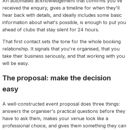
An automated acknowledgement that confirms you've
received the enquiry, gives a timeline for when they'll
hear back with details, and ideally includes some basic
information about what's possible, is enough to put you
ahead of clubs that stay silent for 24 hours.
That first contact sets the tone for the whole booking
relationship. It signals that you're organised, that you
take their business seriously, and that working with you
will be easy.
The proposal: make the decision
easy
A well-constructed event proposal does three things:
answers the organiser's practical questions before they
have to ask them, makes your venue look like a
professional choice, and gives them something they can