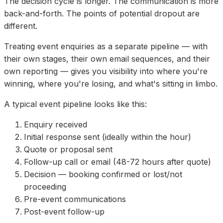
The decision cycle is longer. The communication is more
back-and-forth. The points of potential dropout are
different.
Treating event enquiries as a separate pipeline — with
their own stages, their own email sequences, and their
own reporting — gives you visibility into where you're
winning, where you're losing, and what's sitting in limbo.
A typical event pipeline looks like this:
Enquiry received
Initial response sent (ideally within the hour)
Quote or proposal sent
Follow-up call or email (48-72 hours after quote)
Decision — booking confirmed or lost/not
proceeding
Pre-event communications
Post-event follow-up