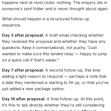
happens next at most clubs: nothing. The enquiry sits in
someone's sent folder and is never thought about again.
What should happen is a structured follow-up
sequence.
Day 3 after proposal:
A brief email checking whether
they received the proposal and whether they have any
questions. Keep it conversational, not pushy. "Just
wanted to make sure this landed okay — happy to jump
on a quick call if that's easier."
Day 7 after proposal:
A second follow-up, this time
adding a light reason to respond — perhaps a note that
a date they mentioned is starting to fill up, or that you've
just added a new package option.
Day 14 after proposal:
A final follow-up. At this point,
it's fine to ask directly whether they're still considering