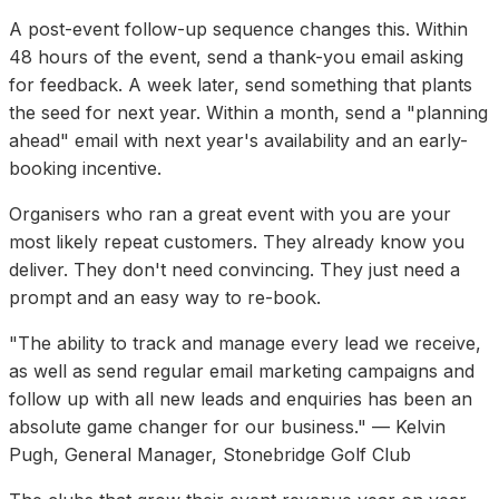
A post-event follow-up sequence changes this. Within
48 hours of the event, send a thank-you email asking
for feedback. A week later, send something that plants
the seed for next year. Within a month, send a "planning
ahead" email with next year's availability and an early-
booking incentive.
Organisers who ran a great event with you are your
most likely repeat customers. They already know you
deliver. They don't need convincing. They just need a
prompt and an easy way to re-book.
"The ability to track and manage every lead we receive,
as well as send regular email marketing campaigns and
follow up with all new leads and enquiries has been an
absolute game changer for our business." — Kelvin
Pugh, General Manager, Stonebridge Golf Club