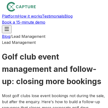
Platform
How it works
Testimonials
Blog
Book a 15-minute demo
Blog
/
Lead Management
Lead Management
Golf club event
management and follow-
up: closing more bookings
Most golf clubs lose event bookings not during the sale,
but after the enquiry. Here's how to build a follow-up
sequence that closes more corporate golf days.