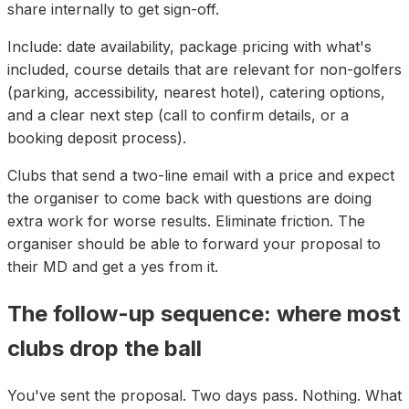
share internally to get sign-off.
Include: date availability, package pricing with what's
included, course details that are relevant for non-golfers
(parking, accessibility, nearest hotel), catering options,
and a clear next step (call to confirm details, or a
booking deposit process).
Clubs that send a two-line email with a price and expect
the organiser to come back with questions are doing
extra work for worse results. Eliminate friction. The
organiser should be able to forward your proposal to
their MD and get a yes from it.
The follow-up sequence: where most
clubs drop the ball
You've sent the proposal. Two days pass. Nothing. What