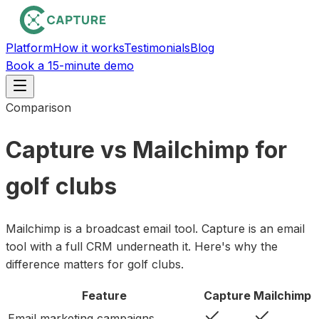
Platform
How it works
Testimonials
Blog
Book a 15-minute demo
Comparison
Capture vs Mailchimp for
golf clubs
Mailchimp is a broadcast email tool. Capture is an email
tool with a full CRM underneath it. Here's why the
difference matters for golf clubs.
Feature
Capture
Mailchimp
Email marketing campaigns