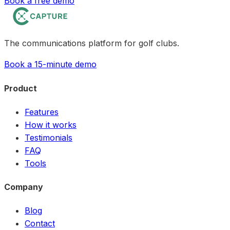
Book a free demo
The communications platform for golf clubs.
Book a 15-minute demo
Product
Features
How it works
Testimonials
FAQ
Tools
Company
Blog
Contact