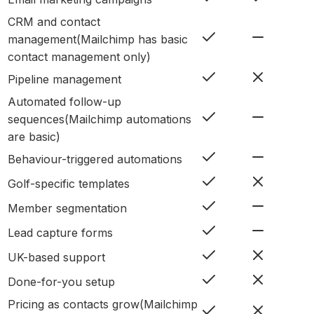
CRM and contact
management
(
Mailchimp has basic
contact management only
)
Pipeline management
Automated follow-up
sequences
(
Mailchimp automations
are basic
)
Behaviour-triggered automations
Golf-specific templates
Member segmentation
Lead capture forms
UK-based support
Done-for-you setup
Pricing as contacts grow
(
Mailchimp