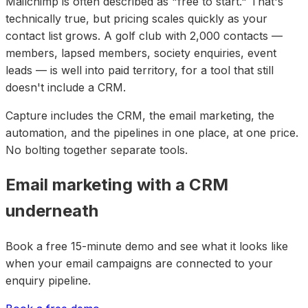
Mailchimp is often described as "free to start." That's
technically true, but pricing scales quickly as your
contact list grows. A golf club with 2,000 contacts —
members, lapsed members, society enquiries, event
leads — is well into paid territory, for a tool that still
doesn't include a CRM.
Capture includes the CRM, the email marketing, the
automation, and the pipelines in one place, at one price.
No bolting together separate tools.
Email marketing with a CRM
underneath
Book a free 15-minute demo and see what it looks like
when your email campaigns are connected to your
enquiry pipeline.