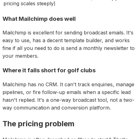
pricing scales steeply
)
What Mailchimp does well
Mailchimp is excellent for sending broadcast emails. It's
easy to use, has a decent template builder, and works
fine if all you need to do is send a monthly newsletter to
your members.
Where it falls short for golf clubs
Mailchimp has no CRM. It can't track enquiries, manage
pipelines, or fire follow-up emails when a specific lead
hasn't replied. It's a one-way broadcast tool, not a two-
way communication and conversion platform.
The pricing problem